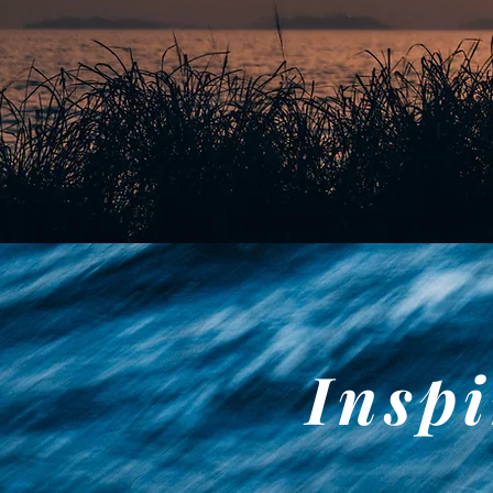
Inspi