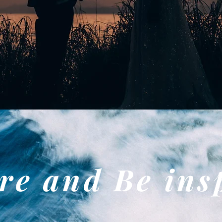
re and Be ins