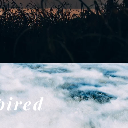
pired