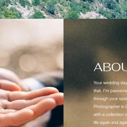
ABOU
Your wedding day 
that. I’m passion
through your spec
Photographer in 2
with a collection
life again and aga