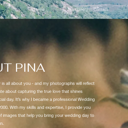
Home
About
The Gallery
Contact
T PINA
is all about you - and my photographs will reflect
ate about capturing the true love that shines
ial day. It’s why I became a professional Wedding
000. With my skills and expertise, I provide you
 of images that help you bring your wedding day to
in.