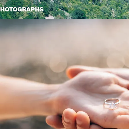
PHOTOGRAPHS